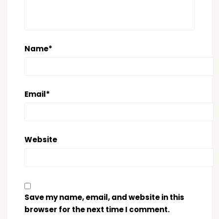
Name
*
Email
*
Website
Save my name, email, and website in this
browser for the next time I comment.