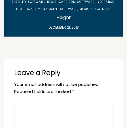
FERTILITY SOFTWARE
,
HEALTHCARE CRM SOFTWARE HYDERABAD
,
HEALTHCARE MANAGMENT SOFTWARE
,
MEDICAL SCIENCES
Height
DECEMBER 21, 2013
Leave a Reply
Your email address will not be published.
Required fields are marked
*