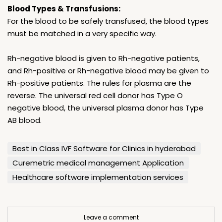
Blood Types & Transfusions:
For the blood to be safely transfused, the blood types
must be matched in a very specific way.
Rh-negative blood is given to Rh-negative patients,
and Rh-positive or Rh-negative blood may be given to
Rh-positive patients. The rules for plasma are the
reverse. The universal red cell donor has Type O
negative blood, the universal plasma donor has Type
AB blood.
Best in Class IVF Software for Clinics in hyderabad
Curemetric medical management Application
Healthcare software implementation services
Leave a comment