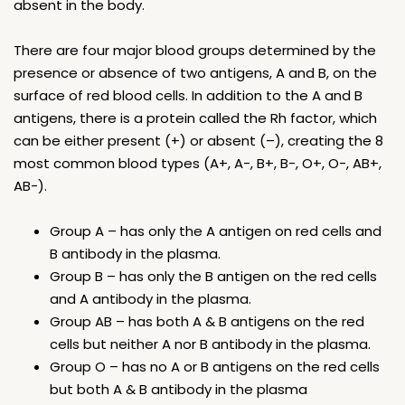
absent in the body.
There are four major blood groups determined by the
presence or absence of two antigens, A and B, on the
surface of red blood cells. In addition to the A and B
antigens, there is a protein called the Rh factor, which
can be either present (+) or absent (–), creating the 8
most common blood types (A+, A-, B+, B-, O+, O-, AB+,
AB-).
Group A – has only the A antigen on red cells and
B antibody in the plasma.
Group B – has only the B antigen on the red cells
and A antibody in the plasma.
Group AB – has both A & B antigens on the red
cells but neither A nor B antibody in the plasma.
Group O – has no A or B antigens on the red cells
but both A & B antibody in the plasma