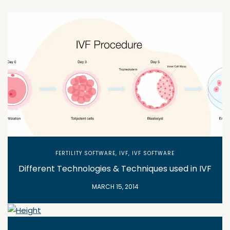
FERTILITY SOFTWARE
,
IVF
,
IVF SOFTWARE
Different Technologies & Techniques used in IVF
MARCH 15, 2014