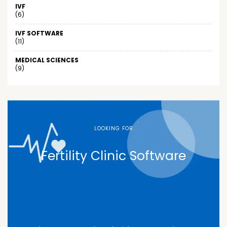
IVF
(6)
IVF SOFTWARE
(11)
MEDICAL SCIENCES
(9)
LOOKING FOR
Fertility Clinic Software