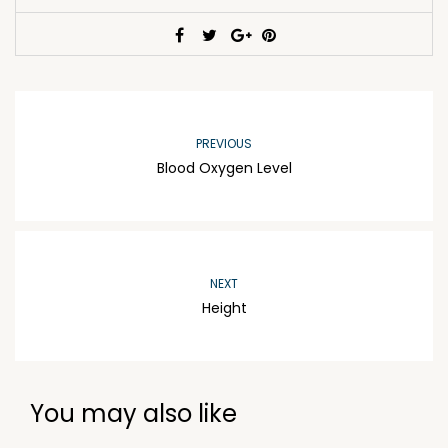
PREVIOUS
Blood Oxygen Level
NEXT
Height
You may also like