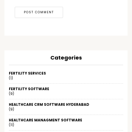
Categories
FERTILITY SERVICES
(1)
FERTILITY SOFTWARE
(9)
HEALTHCARE CRM SOFTWARE HYDERABAD
(9)
HEALTHCARE MANAGMENT SOFTWARE
(11)