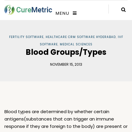
MENU
FERTILITY SOFTWARE
,
HEALTHCARE CRM SOFTWARE HYDERABAD
,
IVF
SOFTWARE
,
MEDICAL SCIENCES
Blood Groups/Types
NOVEMBER 15, 2013
Blood types are determined by whether certain
antigens(substances that can trigger an immune
response if they are foreign to the body) are present or