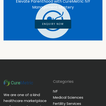
Elevate Parenthood with CureMetric IVF
Management Mastery
ENQUIRY NOW
Categories
IVF
We are one of a kind
Medical Sciences
healthcare marketplace
Fertility Services