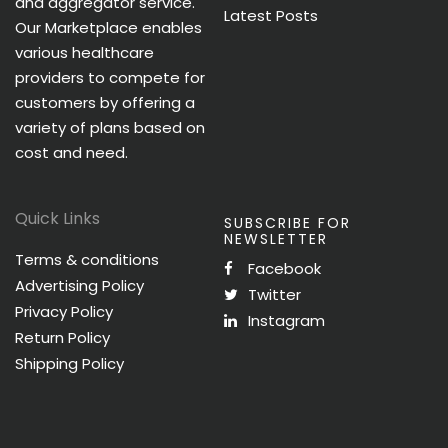
and aggregator service.
Latest Posts
Our Marketplace enables
various healthcare
providers to compete for
customers by offering a
variety of plans based on
cost and need.
Quick Links
SUBSCRIBE FOR
NEWSLETTER
Terms & conditions
Facebook
Advertising Policy
Twitter
Privacy Policy
Instagram
Return Policy
Shipping Policy