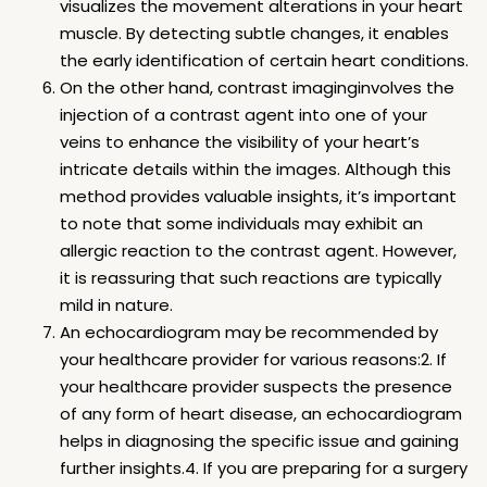
visualizes the movement alterations in your heart
muscle. By detecting subtle changes, it enables
the early identification of certain heart conditions.
On the other hand, contrast imaginginvolves the
injection of a contrast agent into one of your
veins to enhance the visibility of your heart’s
intricate details within the images. Although this
method provides valuable insights, it’s important
to note that some individuals may exhibit an
allergic reaction to the contrast agent. However,
it is reassuring that such reactions are typically
mild in nature.
An echocardiogram may be recommended by
your healthcare provider for various reasons:2. If
your healthcare provider suspects the presence
of any form of heart disease, an echocardiogram
helps in diagnosing the specific issue and gaining
further insights.4. If you are preparing for a surgery