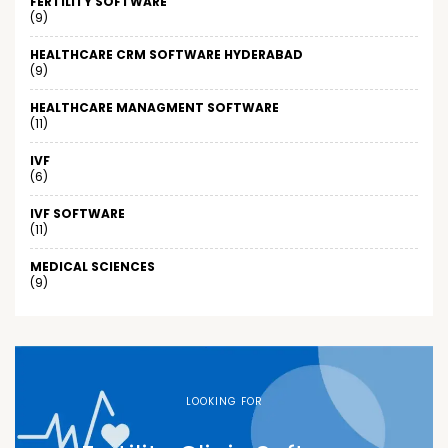
FERTILITY SOFTWARE
(9)
HEALTHCARE CRM SOFTWARE HYDERABAD
(9)
HEALTHCARE MANAGMENT SOFTWARE
(11)
IVF
(6)
IVF SOFTWARE
(11)
MEDICAL SCIENCES
(9)
LOOKING FOR