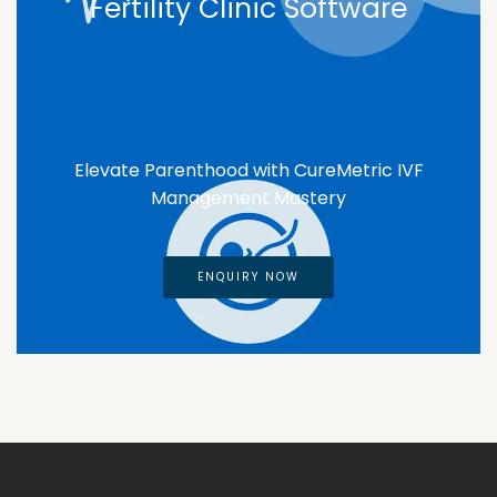
Fertility Clinic Software
Elevate Parenthood with CureMetric IVF
Management Mastery
ENQUIRY NOW