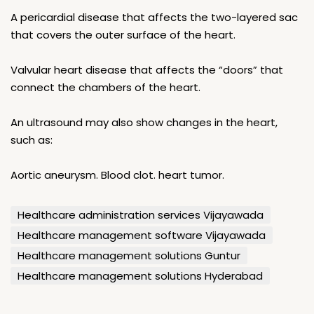
A pericardial disease that affects the two-layered sac
that covers the outer surface of the heart.
Valvular heart disease that affects the “doors” that
connect the chambers of the heart.
An ultrasound may also show changes in the heart,
such as:
Aortic aneurysm. Blood clot. heart tumor.
Healthcare administration services Vijayawada
Healthcare management software Vijayawada
Healthcare management solutions Guntur
Healthcare management solutions Hyderabad