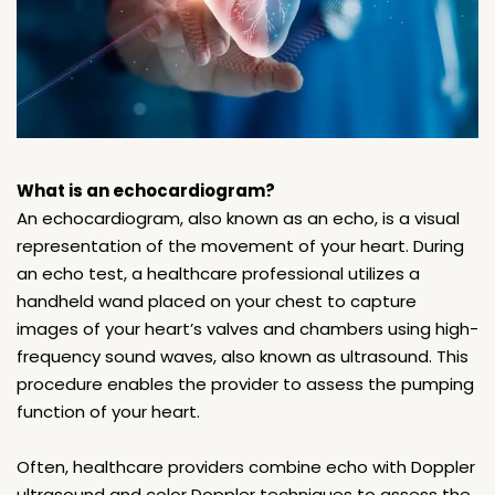
What is an echocardiogram?
An echocardiogram, also known as an echo, is a visual
representation of the movement of your heart. During
an echo test, a healthcare professional utilizes a
handheld wand placed on your chest to capture
images of your heart’s valves and chambers using high-
frequency sound waves, also known as ultrasound. This
procedure enables the provider to assess the pumping
function of your heart.
Often, healthcare providers combine echo with Doppler
ultrasound and color Doppler techniques to assess the