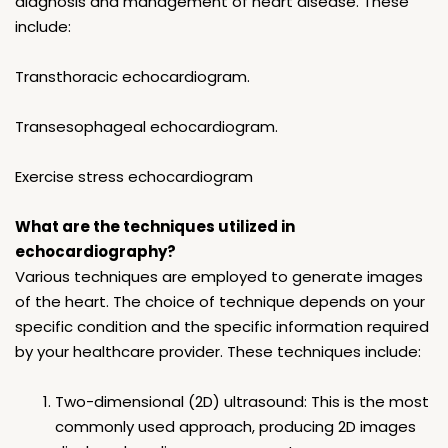
diagnosis and management of heart disease. These
include:
Transthoracic echocardiogram.
Transesophageal echocardiogram.
Exercise stress echocardiogram
What are the techniques utilized in
echocardiography?
Various techniques are employed to generate images
of the heart. The choice of technique depends on your
specific condition and the specific information required
by your healthcare provider. These techniques include:
Two-dimensional (2D) ultrasound: This is the most
commonly used approach, producing 2D images