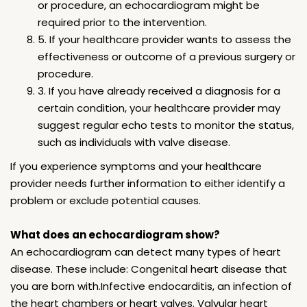
or procedure, an echocardiogram might be
required prior to the intervention.
5. If your healthcare provider wants to assess the
effectiveness or outcome of a previous surgery or
procedure.
3. If you have already received a diagnosis for a
certain condition, your healthcare provider may
suggest regular echo tests to monitor the status,
such as individuals with valve disease.
If you experience symptoms and your healthcare
provider needs further information to either identify a
problem or exclude potential causes.
What does an echocardiogram show?
An echocardiogram can detect many types of heart
disease. These include: Congenital heart disease that
you are born with.Infective endocarditis, an infection of
the heart chambers or heart valves. Valvular heart