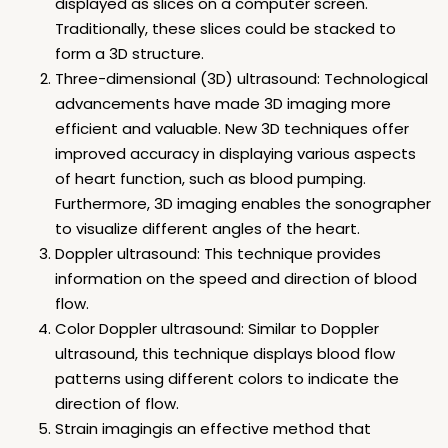
displayed as slices on a computer screen.
Traditionally, these slices could be stacked to
form a 3D structure.
Three-dimensional (3D) ultrasound: Technological
advancements have made 3D imaging more
efficient and valuable. New 3D techniques offer
improved accuracy in displaying various aspects
of heart function, such as blood pumping.
Furthermore, 3D imaging enables the sonographer
to visualize different angles of the heart.
Doppler ultrasound: This technique provides
information on the speed and direction of blood
flow.
Color Doppler ultrasound: Similar to Doppler
ultrasound, this technique displays blood flow
patterns using different colors to indicate the
direction of flow.
Strain imagingis an effective method that