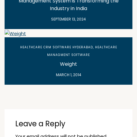
Management System is Transforming the
Industry in India
SEPTEMBER 13, 2024
HEALTHCARE CRM SOFTWARE HYDERABAD
,
HEALTHCARE
MANAGMENT SOFTWARE
Weight
MARCH 1, 2014
Leave a Reply
Your email address will not be published.