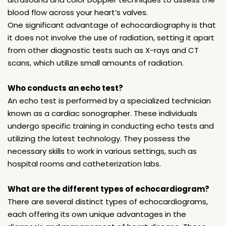
blood flow across your heart’s valves.
One significant advantage of echocardiography is that
it does not involve the use of radiation, setting it apart
from other diagnostic tests such as X-rays and CT
scans, which utilize small amounts of radiation.
Who conducts an echo test?
An echo test is performed by a specialized technician
known as a cardiac sonographer. These individuals
undergo specific training in conducting echo tests and
utilizing the latest technology. They possess the
necessary skills to work in various settings, such as
hospital rooms and catheterization labs.
What are the different types of echocardiogram?
There are several distinct types of echocardiograms,
each offering its own unique advantages in the