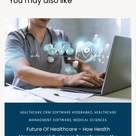
You may also like
HEALTHCARE CRM SOFTWARE HYDERABAD
,
HEALTHCARE
MANAGMENT SOFTWARE
,
MEDICAL SCIENCES
Future Of Healthcare – How Health