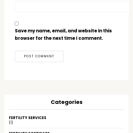
Save my name, email, and website in this
browser for the next time I comment.
Categories
FERTILITY SERVICES
(1)