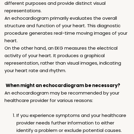
different purposes and provide distinct visual
representations.
An echocardiogram primarily evaluates the overall
structure and function of your heart. This diagnostic
procedure generates real-time moving images of your
heart.
On the other hand, an EKG measures the electrical
activity of your heart. It produces a graphical
representation, rather than visual images, indicating
your heart rate and rhythm.
When might an echocardiogram be necessary?
An echocardiogram may be recommended by your
healthcare provider for various reasons:
If you experience symptoms and your healthcare
provider needs further information to either
identify a problem or exclude potential causes.