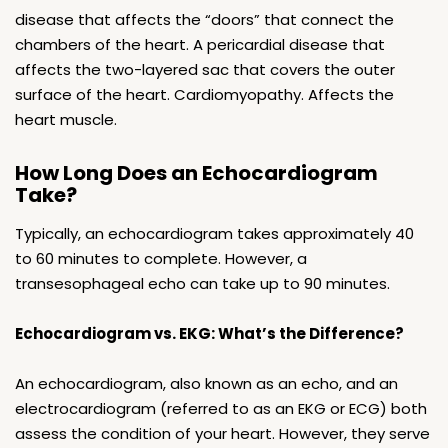
disease that affects the “doors” that connect the
chambers of the heart. A pericardial disease that
affects the two-layered sac that covers the outer
surface of the heart. Cardiomyopathy. Affects the
heart muscle.
How Long Does an Echocardiogram
Take?
Typically, an echocardiogram takes approximately 40
to 60 minutes to complete. However, a
transesophageal echo can take up to 90 minutes.
Echocardiogram vs. EKG: What’s the Difference?
An echocardiogram, also known as an echo, and an
electrocardiogram (referred to as an EKG or ECG) both
assess the condition of your heart. However, they serve