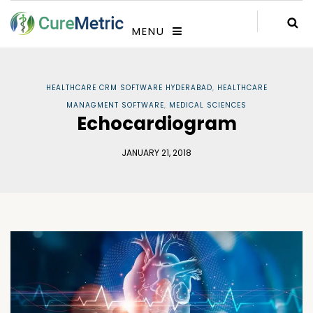
MENU
HEALTHCARE CRM SOFTWARE HYDERABAD
,
HEALTHCARE
MANAGMENT SOFTWARE
,
MEDICAL SCIENCES
Echocardiogram
JANUARY 21, 2018