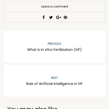
Leave a comment
PREVIOUS
What Is In Vitro Fertilization (IVF)
NEXT
Role of Artificial Intelligence in IVF