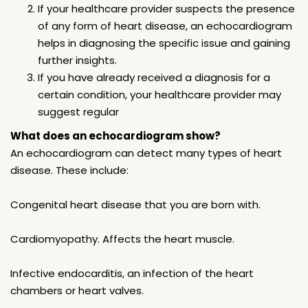
If your healthcare provider suspects the presence
of any form of heart disease, an echocardiogram
helps in diagnosing the specific issue and gaining
further insights.
If you have already received a diagnosis for a
certain condition, your healthcare provider may
suggest regular
What does an echocardiogram show?
An echocardiogram can detect many types of heart
disease. These include:
Congenital heart disease that you are born with.
Cardiomyopathy. Affects the heart muscle.
Infective endocarditis, an infection of the heart
chambers or heart valves.