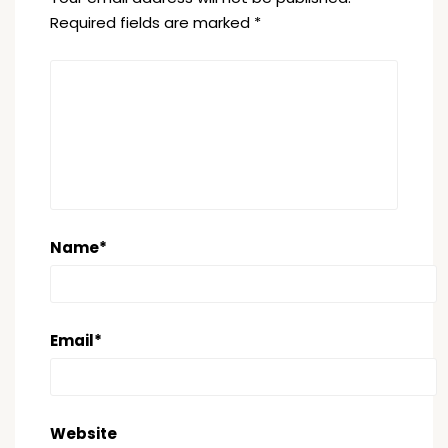
Required fields are marked
*
Name
*
Email
*
Website