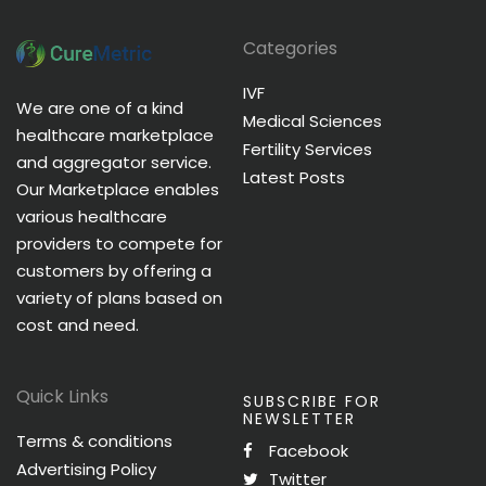
Categories
IVF
We are one of a kind
Medical Sciences
healthcare marketplace
Fertility Services
and aggregator service.
Latest Posts
Our Marketplace enables
various healthcare
providers to compete for
customers by offering a
variety of plans based on
cost and need.
Quick Links
SUBSCRIBE FOR
NEWSLETTER
Terms & conditions
Facebook
Advertising Policy
Twitter