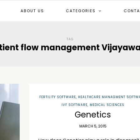
ABOUT US
CATEGORIES
CONTA
TAG
tient flow management Vijayaw
FERTILITY SOFTWARE
,
HEALTHCARE MANAGMENT SOFTW
IVF SOFTWARE
,
MEDICAL SCIENCES
Genetics
MARCH 5, 2015