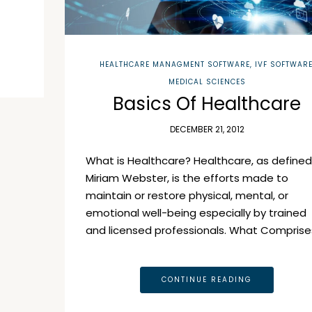
HEALTHCARE MANAGMENT SOFTWARE
,
IVF SOFTWAR
MEDICAL SCIENCES
Basics Of Healthcare
DECEMBER 21, 2012
What is Healthcare? Healthcare, as defined
Miriam Webster, is the efforts made to
maintain or restore physical, mental, or
emotional well-being especially by trained
and licensed professionals. What Comprise
CONTINUE READING