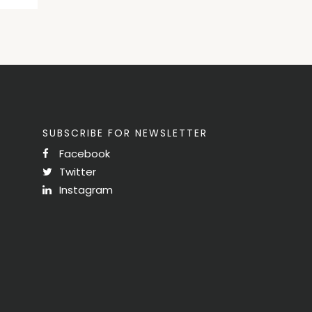
SUBSCRIBE FOR NEWSLETTER
Facebook
Twitter
Instagram