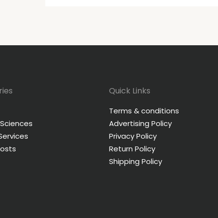
ies
Quick Links
Terms & conditions
 Sciences
Advertising Policy
 Services
Privacy Policy
Posts
Return Policy
Shipping Policy