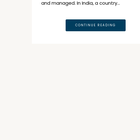
and managed. In India, a country…
CONTINUE READING