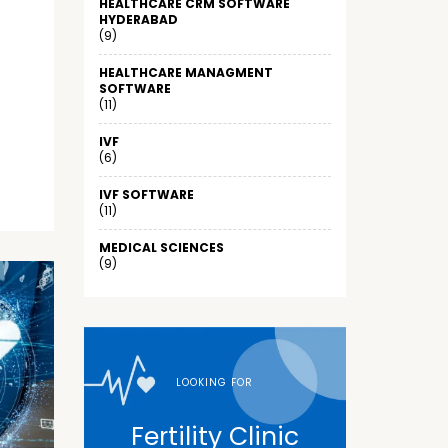
HEALTHCARE CRM SOFTWARE
HYDERABAD
(9)
HEALTHCARE MANAGMENT
SOFTWARE
(11)
IVF
(6)
IVF SOFTWARE
(11)
MEDICAL SCIENCES
(9)
LOOKING FOR
Fertility Clinic