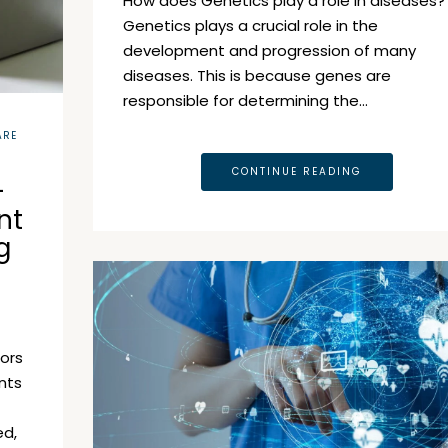
How does Genetics play a role in diseases?
Genetics plays a crucial role in the
development and progression of many
diseases. This is because genes are
responsible for determining the…
ARE
CONTINUE READING
–
nt
g
tors
nts
ed,