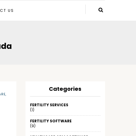
CT US
ada
Categories
ARE
,
FERTILITY SERVICES
(1)
FERTILITY SOFTWARE
(9)