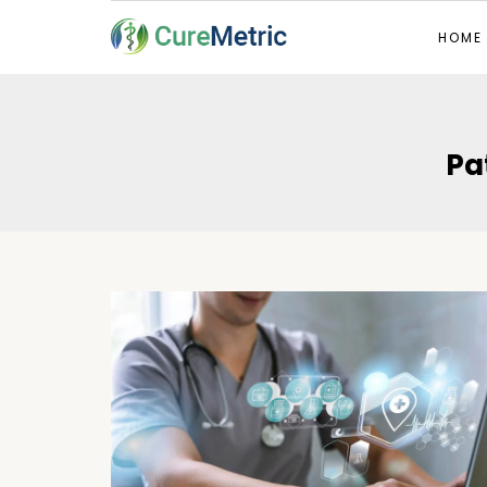
HOME
Pa