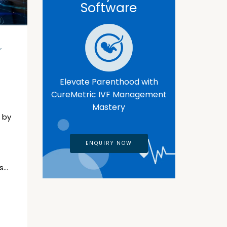
Software
E
,
Elevate Parenthood with
CureMetric IVF Management
Mastery
 by
ENQUIRY NOW
s…