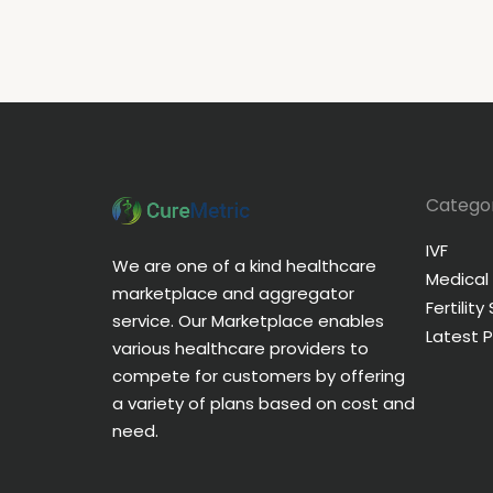
Categor
IVF
We are one of a kind healthcare
Medical
marketplace and aggregator
Fertility
service. Our Marketplace enables
Latest 
various healthcare providers to
compete for customers by offering
a variety of plans based on cost and
need.