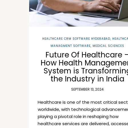
HEALTHCARE CRM SOFTWARE HYDERABAD
,
HEALTHC
MANAGMENT SOFTWARE
,
MEDICAL SCIENCES
Future Of Healthcare 
How Health Manageme
System is Transformin
the Industry in India
SEPTEMBER 13, 2024
Healthcare is one of the most critical sec
worldwide, with technological advanceme
playing a pivotal role in reshaping how
healthcare services are delivered, access