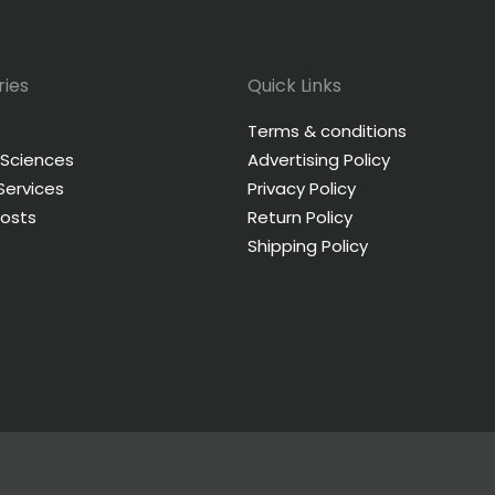
ies
Quick Links
Terms & conditions
 Sciences
Advertising Policy
 Services
Privacy Policy
Posts
Return Policy
Shipping Policy