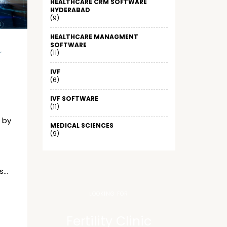
HEALTHCARE CRM SOFTWARE
HYDERABAD
(9)
HEALTHCARE MANAGMENT
SOFTWARE
E
,
(11)
IVF
(6)
IVF SOFTWARE
(11)
 by
MEDICAL SCIENCES
(9)
s…
LOOKING FOR
Fertility Clinic