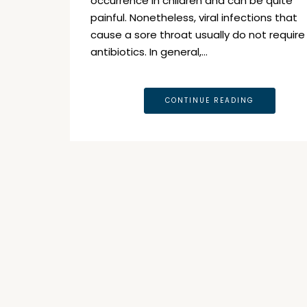
occurrence in children and can be quite
painful. Nonetheless, viral infections that
cause a sore throat usually do not require
antibiotics. In general,…
CONTINUE READING