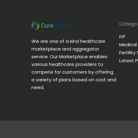
Categor
IVF
We are one of a kind healthcare
Medical
marketplace and aggregator
Fertility
service. Our Marketplace enables
Latest 
various healthcare providers to
compete for customers by offering
a variety of plans based on cost and
need.