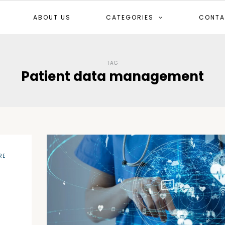
ABOUT US
CATEGORIES
CONTA
TAG
Patient data management
RE