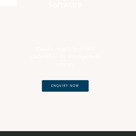
Software
Elevate Parenthood with
CureMetric IVF Management
Mastery
ENQUIRY NOW