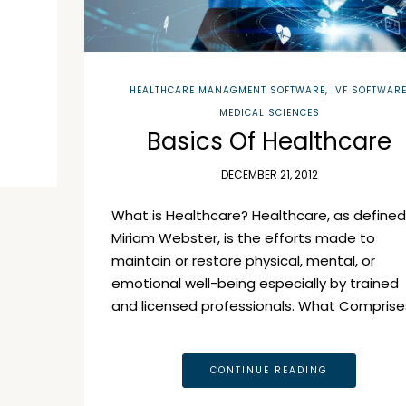
HEALTHCARE MANAGMENT SOFTWARE
,
IVF SOFTWAR
MEDICAL SCIENCES
Basics Of Healthcare
DECEMBER 21, 2012
What is Healthcare? Healthcare, as defined
Miriam Webster, is the efforts made to
maintain or restore physical, mental, or
emotional well-being especially by trained
and licensed professionals. What Comprise
CONTINUE READING