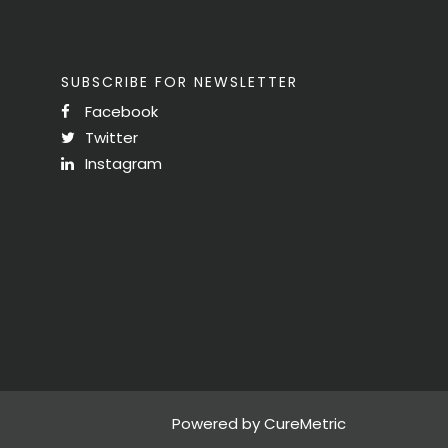
SUBSCRIBE FOR NEWSLETTER
Facebook
Twitter
Instagram
Powered by CureMetric