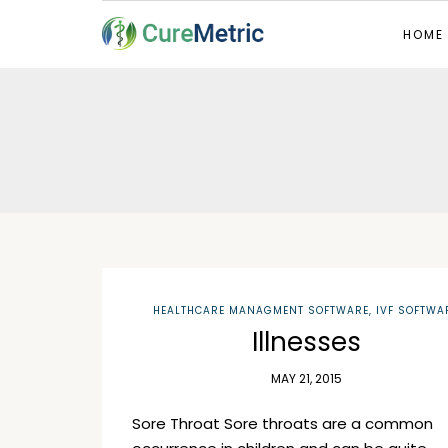
HOME
HEALTHCARE MANAGMENT SOFTWARE
,
IVF SOFTWA
Illnesses
MAY 21, 2015
Sore Throat Sore throats are a common