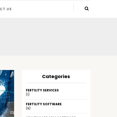
CT US
Categories
FERTILITY SERVICES
(1)
FERTILITY SOFTWARE
(9)