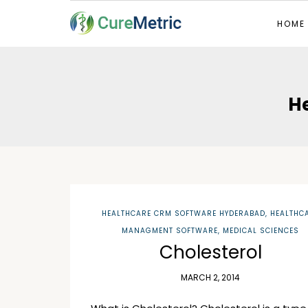
HOME
H
HEALTHCARE CRM SOFTWARE HYDERABAD
,
HEALTHC
MANAGMENT SOFTWARE
,
MEDICAL SCIENCES
Cholesterol
MARCH 2, 2014