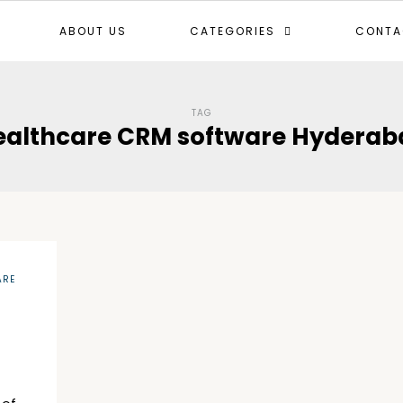
ABOUT US
CATEGORIES
CONTA
TAG
ealthcare CRM software Hyderab
ARE