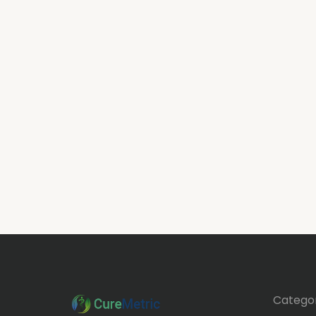
Categor