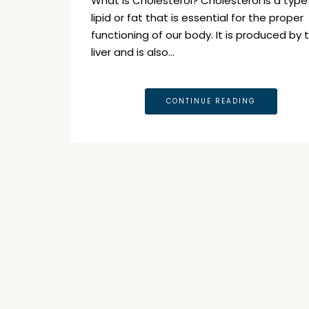
What is Cholesterol? Cholesterol is a type
lipid or fat that is essential for the proper
functioning of our body. It is produced by 
liver and is also…
CONTINUE READING