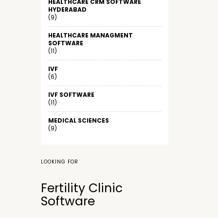
HEALTHCARE CRM SOFTWARE
HYDERABAD
(9)
HEALTHCARE MANAGMENT
SOFTWARE
(11)
IVF
(6)
IVF SOFTWARE
(11)
MEDICAL SCIENCES
(9)
LOOKING FOR
Fertility Clinic
Software