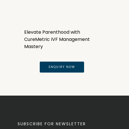
Elevate Parenthood with
CureMetric IVF Management
Mastery
ENQUIRY NOW
SUBSCRIBE FOR NEWSLETTER