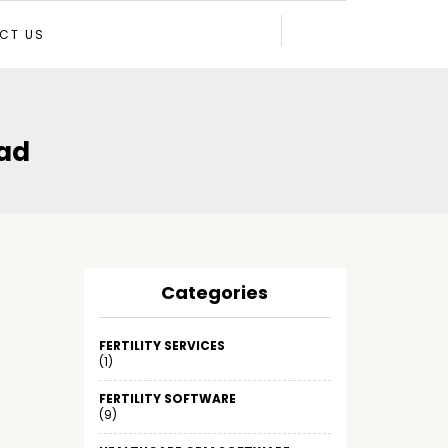
CT US
ad
Categories
FERTILITY SERVICES
(1)
FERTILITY SOFTWARE
(9)