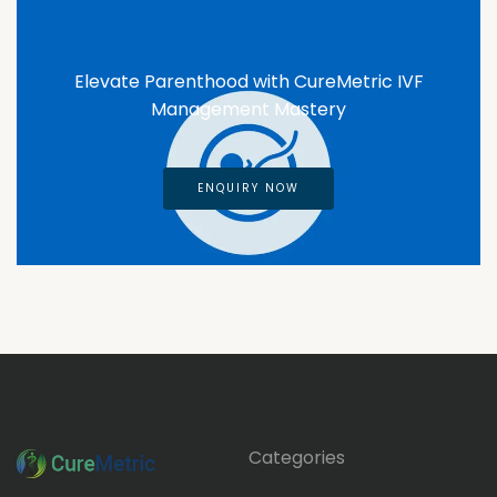
Elevate Parenthood with CureMetric IVF
Management Mastery
ENQUIRY NOW
Categories