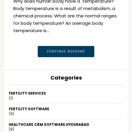
Why does human body have a temperature?
Body temperature is a result of metabolism, a
chemical process. What are the normal ranges
for body temperature? An average body
temperature is…
CONTINUE READING
Categories
FERTILITY SERVICES
(1)
FERTILITY SOFTWARE
(9)
HEALTHCARE CRM SOFTWARE HYDERABAD
(9)