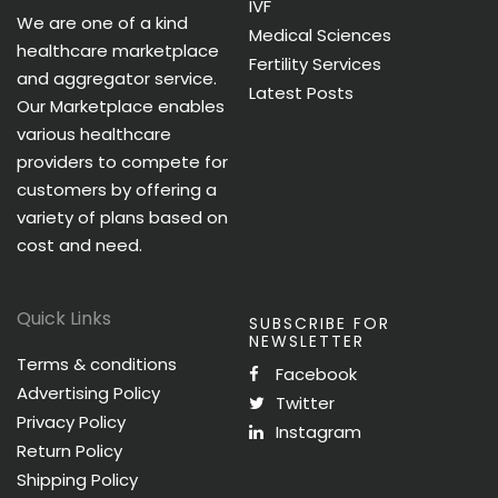
IVF
We are one of a kind
Medical Sciences
healthcare marketplace
Fertility Services
and aggregator service.
Latest Posts
Our Marketplace enables
various healthcare
providers to compete for
customers by offering a
variety of plans based on
cost and need.
Quick Links
SUBSCRIBE FOR
NEWSLETTER
Terms & conditions
Facebook
Advertising Policy
Twitter
Privacy Policy
Instagram
Return Policy
Shipping Policy