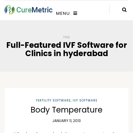
MENU
TAG
Full-Featured IVF Software for
Clinics in hyderabad
FERTILITY SOFTWARE
,
IVF SOFTWARE
Body Temperature
JANUARY 11, 2013