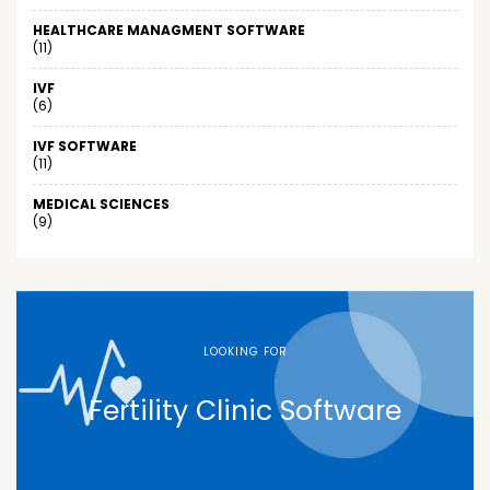
HEALTHCARE MANAGMENT SOFTWARE
(11)
IVF
(6)
IVF SOFTWARE
(11)
MEDICAL SCIENCES
(9)
LOOKING FOR
Fertility Clinic Software