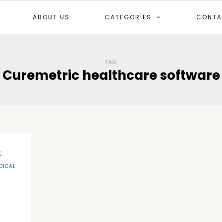
ABOUT US
CATEGORIES
CONTA
TAG
Curemetric healthcare software
E
DICAL