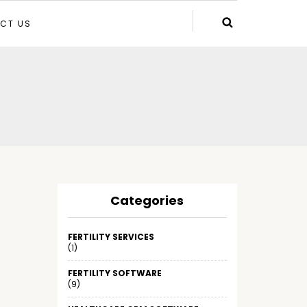
CT US
Categories
FERTILITY SERVICES
(1)
FERTILITY SOFTWARE
(9)