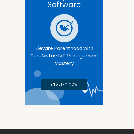
Software
Elevate Parenthood with
CureMetric IVF Management
Mastery
ENQUIRY NOW