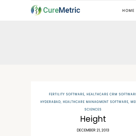
HOME
FERTILITY SOFTWARE
,
HEALTHCARE CRM SOFTWAR
HYDERABAD
,
HEALTHCARE MANAGMENT SOFTWARE
,
ME
SCIENCES
Height
DECEMBER 21, 2013