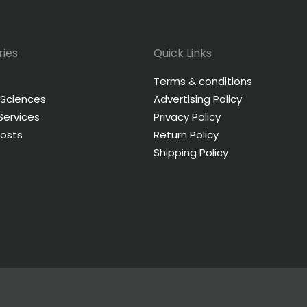
ies
Quick Links
Terms & conditions
 Sciences
Advertising Policy
 Services
Privacy Policy
Posts
Return Policy
Shipping Policy