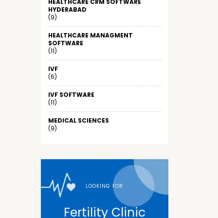
HEALTHCARE CRM SOFTWARE
HYDERABAD
(9)
HEALTHCARE MANAGMENT
SOFTWARE
(11)
IVF
(6)
IVF SOFTWARE
(11)
MEDICAL SCIENCES
(9)
LOOKING FOR
Fertility Clinic