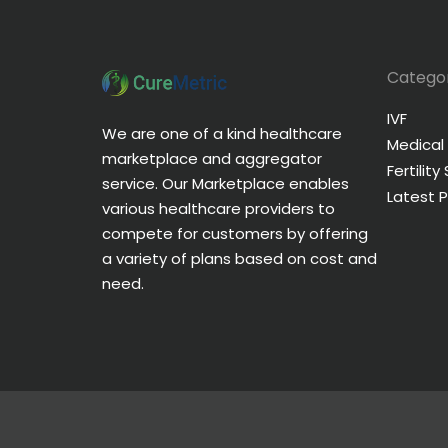
Categor
IVF
We are one of a kind healthcare
Medical
marketplace and aggregator
Fertility
service. Our Marketplace enables
Latest 
various healthcare providers to
compete for customers by offering
a variety of plans based on cost and
need.