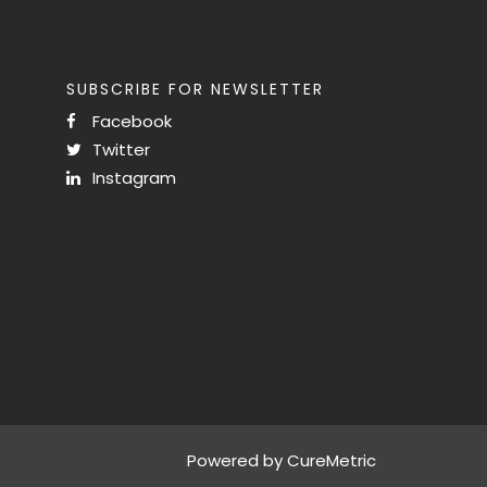
SUBSCRIBE FOR NEWSLETTER
Facebook
Twitter
Instagram
Powered by CureMetric