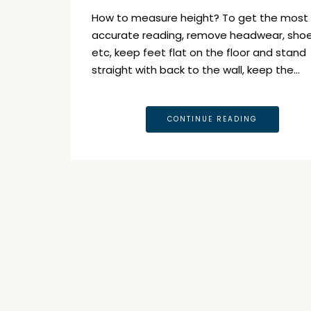
How to measure height? To get the most
accurate reading, remove headwear, sho
etc, keep feet flat on the floor and stand
straight with back to the wall, keep the…
CONTINUE READING