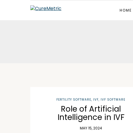
HOME
FERTILITY SOFTWARE
,
IVF
,
IVF SOFTWARE
Role of Artificial
Intelligence in IVF
MAY 15, 2024