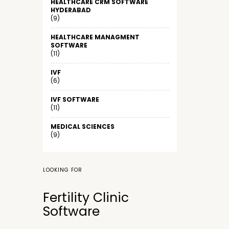
HEALTHCARE CRM SOFTWARE
HYDERABAD
(9)
HEALTHCARE MANAGMENT
SOFTWARE
(11)
IVF
(6)
IVF SOFTWARE
(11)
MEDICAL SCIENCES
(9)
LOOKING FOR
Fertility Clinic
Software