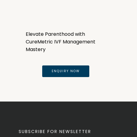
Elevate Parenthood with
CureMetric IVF Management
Mastery
ENQUIRY NOW
SUBSCRIBE FOR NEWSLETTER