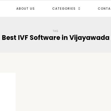
ABOUT US
CATEGORIES
CONTA
TAG
Best IVF Software in Vijayawada