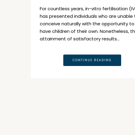
For countless years, in-vitro fertilisation (I
has presented individuals who are unable 
conceive naturally with the opportunity to
have children of their own. Nonetheless, t
attainment of satisfactory results…
CONTINUE READING