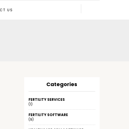
CT US
Categories
FERTILITY SERVICES
(1)
FERTILITY SOFTWARE
(9)