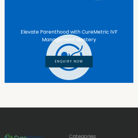
Elevate Parenthood with CureMetric IVF
Management Mastery
ENQUIRY NOW
Categories