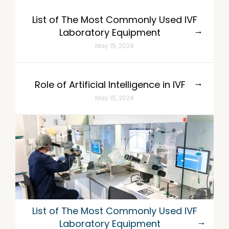
List of The Most Commonly Used IVF
Laboratory Equipment
May 15, 2024
Role of Artificial Intelligence in IVF
May 15, 2024
List of The Most Commonly Used IVF
Laboratory Equipment