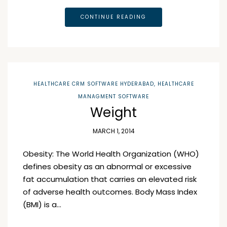
CONTINUE READING
HEALTHCARE CRM SOFTWARE HYDERABAD
,
HEALTHCARE
MANAGMENT SOFTWARE
Weight
MARCH 1, 2014
Obesity: The World Health Organization (WHO)
defines obesity as an abnormal or excessive
fat accumulation that carries an elevated risk
of adverse health outcomes. Body Mass Index
(BMI) is a…