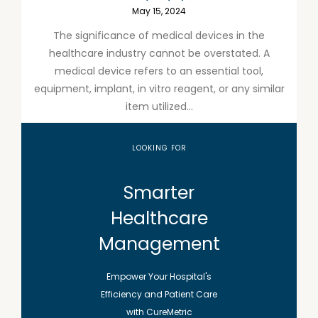
May 15, 2024
The significance of medical devices in the
healthcare industry cannot be overstated. A
medical device refers to an essential tool,
equipment, implant, in vitro reagent, or any similar
item utilized...
LOOKING FOR
Smarter
Healthcare
Management
Empower Your Hospital's
Efficiency and Patient Care
with CureMetric