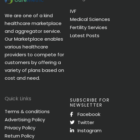
IVF
We are one of a kind
Medical Sciences
healthcare marketplace
Fertility Services
and aggregator service.
Latest Posts
Our Marketplace enables
various healthcare
providers to compete for
customers by offering a
variety of plans based on
cost and need.
Quick Links
SUBSCRIBE FOR
NEWSLETTER
Terms & conditions
Facebook
Advertising Policy
Twitter
Privacy Policy
Instagram
Return Policy