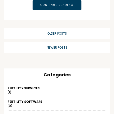
CONTINUE READING
OLDER POSTS
NEWER POSTS
Categories
FERTILITY SERVICES
(1)
FERTILITY SOFTWARE
(9)