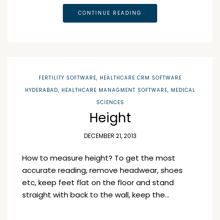
CONTINUE READING
FERTILITY SOFTWARE
,
HEALTHCARE CRM SOFTWARE
HYDERABAD
,
HEALTHCARE MANAGMENT SOFTWARE
,
MEDICAL
SCIENCES
Height
DECEMBER 21, 2013
How to measure height? To get the most
accurate reading, remove headwear, shoes
etc, keep feet flat on the floor and stand
straight with back to the wall, keep the…