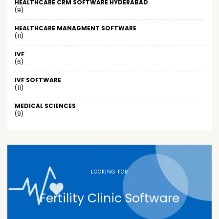
HEALTHCARE CRM SOFTWARE HYDERABAD
(9)
HEALTHCARE MANAGMENT SOFTWARE
(11)
IVF
(6)
IVF SOFTWARE
(11)
MEDICAL SCIENCES
(9)
LOOKING FOR
Fertility Clinic Software