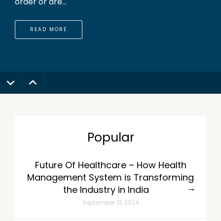
order or are...
READ MORE
Popular
Future Of Healthcare – How Health
Management System is Transforming
the Industry in India
September 13, 2024