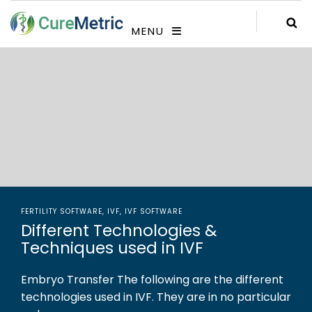
MENU
FERTILITY SOFTWARE
,
IVF
,
IVF SOFTWARE
Different Technologies &
Techniques used in IVF
Embryo Transfer The following are the different
technologies used in IVF. They are in no particular