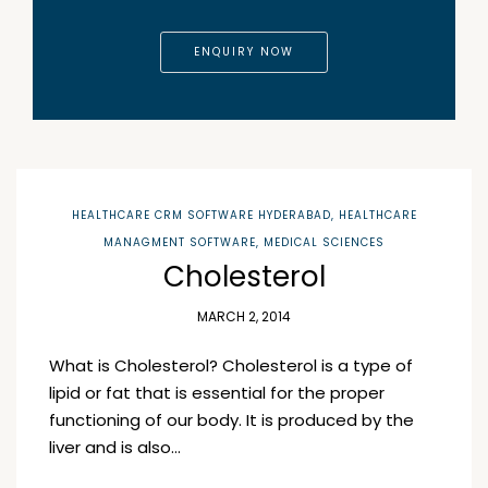
ENQUIRY NOW
HEALTHCARE CRM SOFTWARE HYDERABAD
,
HEALTHCARE
MANAGMENT SOFTWARE
,
MEDICAL SCIENCES
Cholesterol
MARCH 2, 2014
What is Cholesterol? Cholesterol is a type of
lipid or fat that is essential for the proper
functioning of our body. It is produced by the
liver and is also…