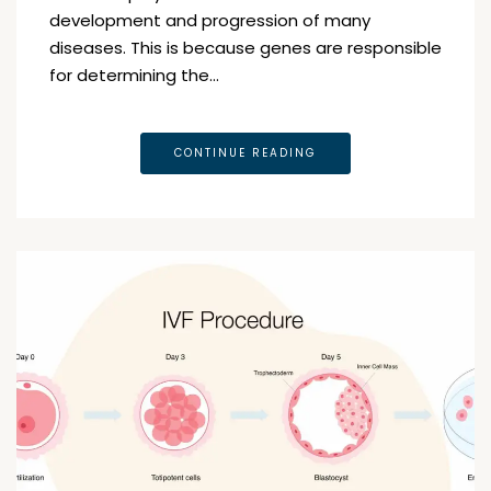
development and progression of many
diseases. This is because genes are responsible
for determining the…
CONTINUE READING