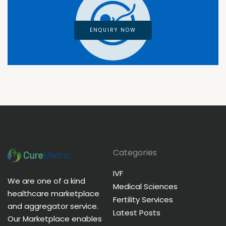
ENQUIRY NOW
Categories
IVF
We are one of a kind
Medical Sciences
healthcare marketplace
Fertility Services
and aggregator service.
Latest Posts
Our Marketplace enables