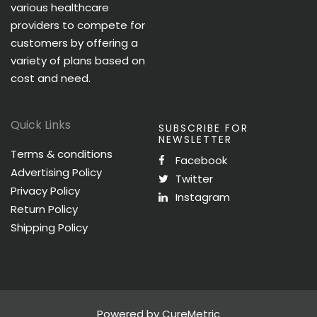
various healthcare
providers to compete for
customers by offering a
variety of plans based on
cost and need.
Quick Links
SUBSCRIBE FOR
NEWSLETTER
Terms & conditions
Facebook
Advertising Policy
Twitter
Privacy Policy
Instagram
Return Policy
Shipping Policy
Powered by CureMetric