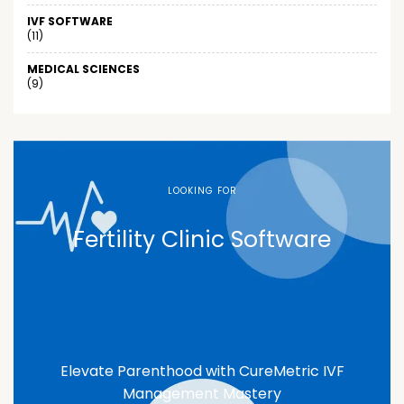
IVF SOFTWARE
(11)
MEDICAL SCIENCES
(9)
LOOKING FOR
Fertility Clinic Software
Elevate Parenthood with CureMetric IVF
Management Mastery