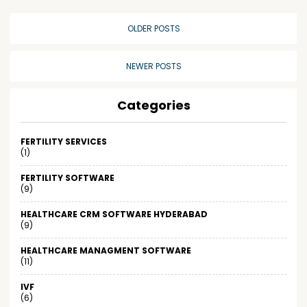
OLDER POSTS
NEWER POSTS
Categories
FERTILITY SERVICES
(1)
FERTILITY SOFTWARE
(9)
HEALTHCARE CRM SOFTWARE HYDERABAD
(9)
HEALTHCARE MANAGMENT SOFTWARE
(11)
IVF
(6)