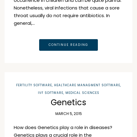
occurrence in children and can be quite painful.
Nonetheless, viral infections that cause a sore
throat usually do not require antibiotics. In
general,…
CONTINUE READING
FERTILITY SOFTWARE
,
HEALTHCARE MANAGMENT SOFTWARE
,
IVF SOFTWARE
,
MEDICAL SCIENCES
Genetics
MARCH 5, 2015
How does Genetics play a role in diseases?
Genetics plays a crucial role in the