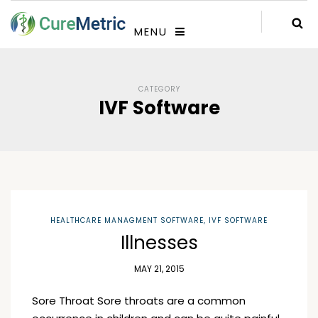
MENU
CATEGORY
IVF Software
HEALTHCARE MANAGMENT SOFTWARE
,
IVF SOFTWARE
Illnesses
MAY 21, 2015
Sore Throat Sore throats are a common