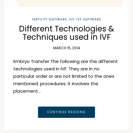
FERTILITY SOFTWARE
,
IVF
,
IVF SOFTWARE
Different Technologies &
Techniques used in IVF
MARCH 15, 2014
Embryo Transfer The following are the different
technologies used in IVF. They are in no
particular order or are not limited to the ones
mentioned. procedures. It involves the
placement…
CONTINUE READING